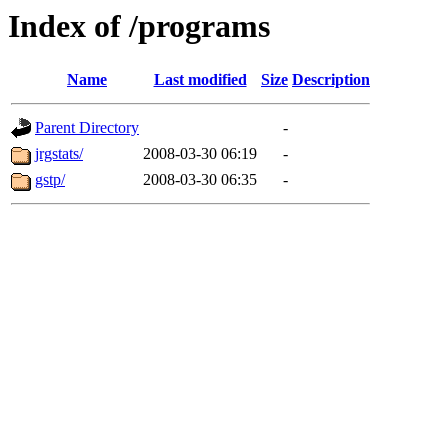
Index of /programs
Name
Last modified
Size
Description
Parent Directory
-
jrgstats/
2008-03-30 06:19
-
gstp/
2008-03-30 06:35
-