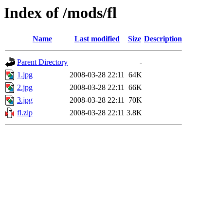
Index of /mods/fl
Name
Last modified
Size
Description
Parent Directory
-
1.jpg
2008-03-28 22:11
64K
2.jpg
2008-03-28 22:11
66K
3.jpg
2008-03-28 22:11
70K
fl.zip
2008-03-28 22:11
3.8K